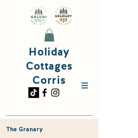
Holiday
Cottages
Corris
The Granary