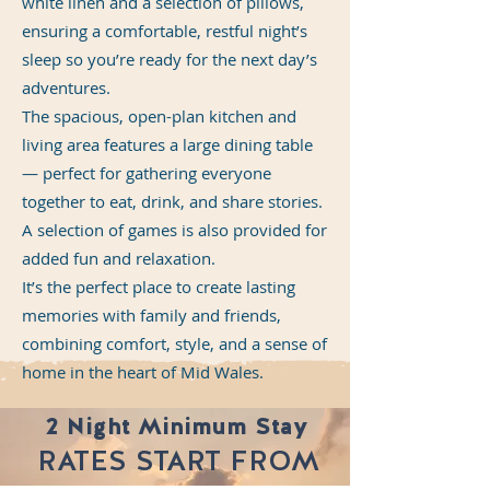
white linen and a selection of pillows,
ensuring a comfortable, restful night’s
sleep so you’re ready for the next day’s
adventures.
The spacious, open-plan kitchen and
living area features a large dining table
— perfect for gathering everyone
together to eat, drink, and share stories.
A selection of games is also provided for
added fun and relaxation.
It’s the perfect place to create lasting
memories with family and friends,
combining comfort, style, and a sense of
home in the heart of Mid Wales.
2 Night Minimum Stay
RATES START FROM