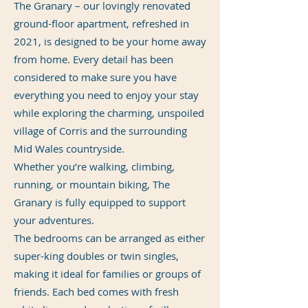
The Granary – our lovingly renovated
ground-floor apartment, refreshed in
2021, is designed to be your home away
from home. Every detail has been
considered to make sure you have
everything you need to enjoy your stay
while exploring the charming, unspoiled
village of Corris and the surrounding
Mid Wales countryside.
Whether you’re walking, climbing,
running, or mountain biking, The
Granary is fully equipped to support
your adventures.
The bedrooms can be arranged as either
super-king doubles or twin singles,
making it ideal for families or groups of
friends. Each bed comes with fresh