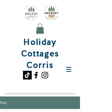
Holiday
Cottages
Corris
Post