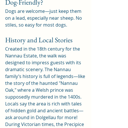
Dog-Friendly?
Dogs are welcome—just keep them 
on a lead, especially near sheep. No 
stiles, so easy for most dogs.
History and Local Stories
Created in the 18th century for the 
Nannau Estate, the walk was 
designed to impress guests with its 
dramatic scenery. The Nannau 
family’s history is full of legends—like 
the story of the haunted "Nannau 
Oak," where a Welsh prince was 
supposedly murdered in the 1400s. 
Locals say the area is rich with tales 
of hidden gold and ancient battles—
ask around in Dolgellau for more!
During Victorian times, the Precipice 