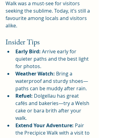
Walk was a must-see for visitors 
seeking the sublime. Today, it’s still a 
favourite among locals and visitors 
alike.
Insider Tips
Early Bird:
 Arrive early for 
quieter paths and the best light 
for photos.
Weather Watch:
 Bring a 
waterproof and sturdy shoes—
paths can be muddy after rain.
Refuel:
 Dolgellau has great 
cafés and bakeries—try a Welsh 
cake or bara brith after your 
walk.
Extend Your Adventure:
 Pair 
the Precipice Walk with a visit to 