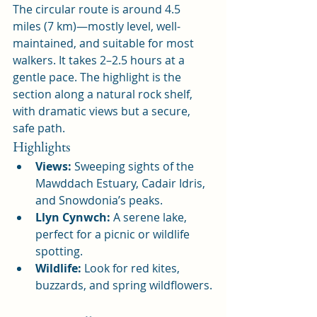
The circular route is around 4.5 
miles (7 km)—mostly level, well-
maintained, and suitable for most 
walkers. It takes 2–2.5 hours at a 
gentle pace. The highlight is the 
section along a natural rock shelf, 
with dramatic views but a secure, 
safe path.
Highlights
Views:
 Sweeping sights of the 
Mawddach Estuary, Cadair Idris, 
and Snowdonia’s peaks.
Llyn Cynwch:
 A serene lake, 
perfect for a picnic or wildlife 
spotting.
Wildlife:
 Look for red kites, 
buzzards, and spring wildflowers.