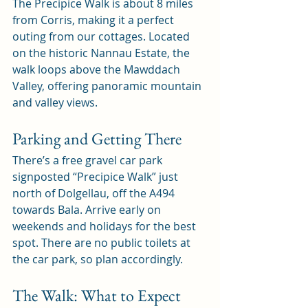
The Precipice Walk is about 8 miles 
from Corris, making it a perfect 
outing from our cottages. Located 
on the historic Nannau Estate, the 
walk loops above the Mawddach 
Valley, offering panoramic mountain 
and valley views.
Parking and Getting There
There’s a free gravel car park 
signposted “Precipice Walk” just 
north of Dolgellau, off the A494 
towards Bala. Arrive early on 
weekends and holidays for the best 
spot. There are no public toilets at 
the car park, so plan accordingly.
The Walk: What to Expect