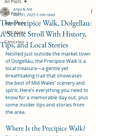
All Posts
Anya & Ant
All Posts
Dec 31, 2025
2 min read
The Precipice Walk, Dolgellau:
Adventure
A Scenic Stroll With History,
Mid Wales
Canicross
Tips, and Local Stories
Nestled just outside the market town 
of Dolgellau, the Precipice Walk is a 
local treasure—a gentle yet 
breathtaking trail that showcases 
the best of Mid Wales’ scenery and 
spirit. Here’s everything you need to 
know for a memorable day out, plus 
some insider tips and stories from 
the area.
Where Is the Precipice Walk?