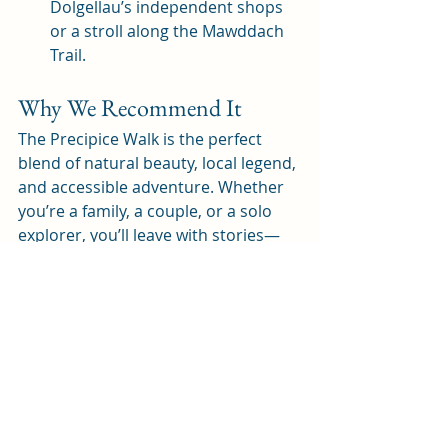
Dolgellau’s independent shops 
or a stroll along the Mawddach 
Trail.
Why We Recommend It
The Precipice Walk is the perfect 
blend of natural beauty, local legend, 
and accessible adventure. Whether 
you’re a family, a couple, or a solo 
explorer, you’ll leave with stories—
and photos—to treasure.
Ready to lace up your boots and 
discover one of Mid Wales’ best-
loved walks? The Precipice awaits!