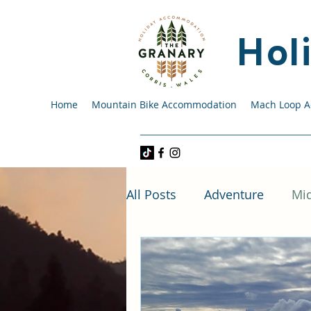
Hol
Home
Mountain Bike Accommodation
Mach Loop 
All Posts
Adventure
Mi