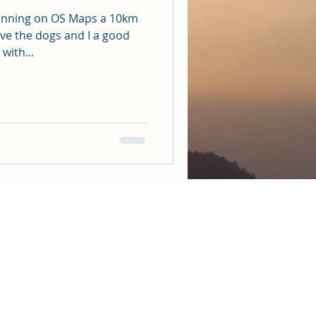
anning on OS Maps a 10km
ive the dogs and I a good
with...