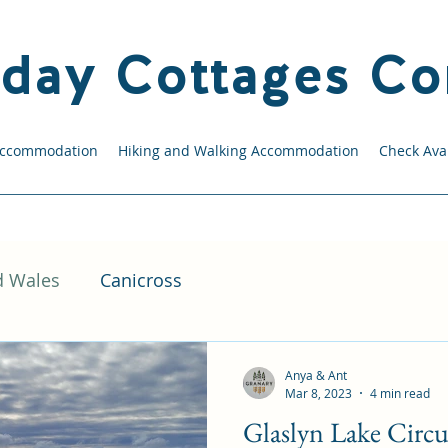
iday Cottages Co
Accommodation
Hiking and Walking Accommodation
Check Avai
d Wales
Canicross
Anya & Ant
Mar 8, 2023
4 min read
Glaslyn Lake Circu