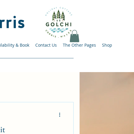
rris
lability & Book
Contact Us
The Other Pages
Shop
it