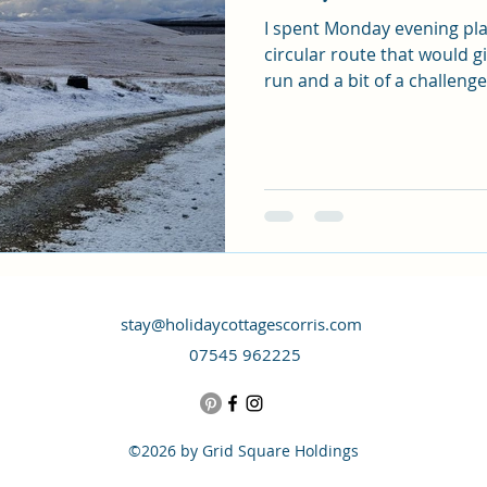
I spent Monday evening pl
circular route that would g
run and a bit of a challenge 
stay@holidaycottagescorris.com
07545 962225
©2026 by Grid Square Holdings