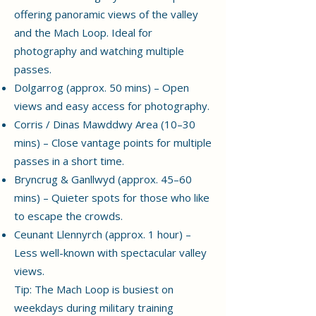
offering panoramic views of the valley
and the Mach Loop. Ideal for
photography and watching multiple
passes.
Dolgarrog (approx. 50 mins) – Open
views and easy access for photography.
Corris / Dinas Mawddwy Area (10–30
mins) – Close vantage points for multiple
passes in a short time.
Bryncrug & Ganllwyd (approx. 45–60
mins) – Quieter spots for those who like
to escape the crowds.
Ceunant Llennyrch (approx. 1 hour) –
Less well-known with spectacular valley
views.
Tip: The Mach Loop is busiest on
weekdays during military training