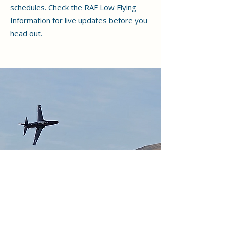
schedules. Check the RAF Low Flying
Information for live updates before you
head out.
Why Choose Holiday