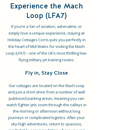
Experience the Mach
Loop (LFA7)
If you’re a fan of aviation, adrenaline, or
simply love a unique experience, staying at
Holiday Cottages Corris puts you perfectly in
the heart of Mid Wales for visiting the Mach
Loop (LFA7) – one of the UK’s most thrilling low-
flying military jet training routes.
Fly in, Stay Close
Our cottages are located on the Mach Loop
and just a short drive from a number of well
publicised parking areas, meaning you can
watch fighter jets zoom through the valleys in
the morning or afternoon without long
journeys or complicated logistics. After your
sky-high adventures, return to spacious,