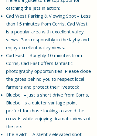
catching the jets in action:
Cad West Parking & Viewing Spot – Less
than 15 minutes from Corris, Cad West
is a popular area with excellent valley
views. Park responsibly in the layby and
enjoy excellent valley views.
Cad East – Roughly 10 minutes from
Corris, Cad East offers fantastic
photography opportunities. Please close
the gates behind you to respect local
farmers and protect their livestock
Bluebell – Just a short drive from Corris,
Bluebell is a quieter vantage point
perfect for those looking to avoid the
crowds while enjoying dramatic views of
the jets.
The Bwlch – A slightly elevated spot