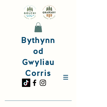
Bythynn
od
Gwyliau
Corris