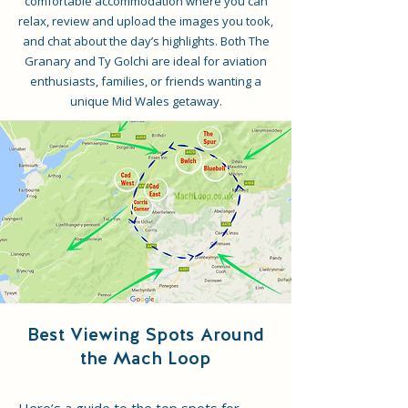
comfortable accommodation where you can
relax, review and upload the images you took,
and chat about the day’s highlights. Both The
Granary and Ty Golchi are ideal for aviation
enthusiasts, families, or friends wanting a
unique Mid Wales getaway.
Best Viewing Spots Around
the Mach Loop
Here’s a guide to the top spots for